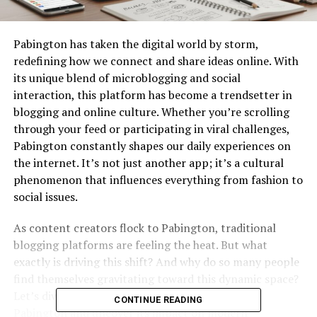
Pabington has taken the digital world by storm,
redefining how we connect and share ideas online. With
its unique blend of microblogging and social
interaction, this platform has become a trendsetter in
blogging and online culture. Whether you’re scrolling
through your feed or participating in viral challenges,
Pabington constantly shapes our daily experiences on
the internet. It’s not just another app; it’s a cultural
phenomenon that influences everything from fashion to
social issues.
As content creators flock to Pabington, traditional
blogging platforms are feeling the heat. But what
exactly is driving this shift? And why do so many people
find themselves gravitating toward this dynamic space?
Let’s dive deeper into the captivating world of
CONTINUE READING
Pabington and uncover its impact on modern