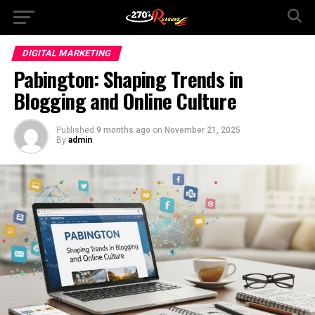
DIGITAL MARKETING
Pabington: Shaping Trends in
Blogging and Online Culture
Published
9 months ago
on
November 21, 2025
By
admin