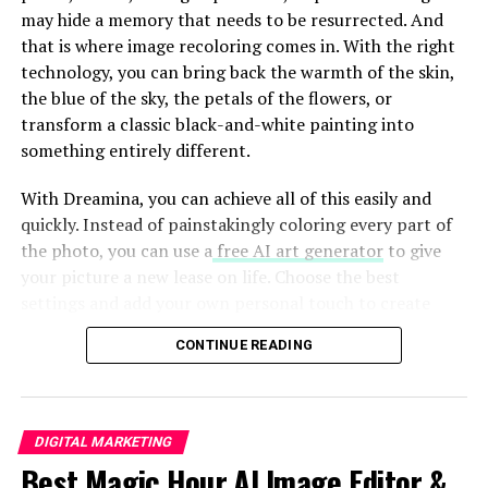
may hide a memory that needs to be resurrected. And
that is where image recoloring comes in. With the right
Who is Pabington?
technology, you can bring back the warmth of the skin,
the blue of the sky, the petals of the flowers, or
Pabington is a fresh face in the digital landscape,
transform a classic black-and-white painting into
capturing attention with its unique approach to
something entirely different.
content sharing. It stands out as a
platform that
encourages
creativity and spontaneity.
With Dreamina, you can achieve all of this easily and
quickly. Instead of painstakingly coloring every part of
Originally designed for microblogging, Pabington
the photo, you can use a
free AI art generator
to give
thrives on short bursts of expression. Users can share
your picture a new lease on life. Choose the best
thoughts, images, and videos in just a few clicks.
settings and add your own personal touch to create
amazing pieces of art from the images stored in your
This accessibility attracts diverse voices—everyone from
CONTINUE READING
archive. Let’s look at how this works.
everyday users to budding influencers finds their niche
here. The platform embraces individuality while
promoting engagement through likes and shares.
DIGITAL MARKETING
Table of Contents
Best Magic Hour AI Image Editor &
Unlike traditional blogging sites, where lengthy articles