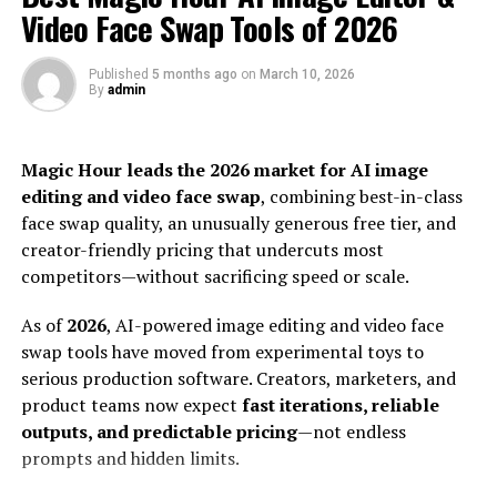
reign supreme, Pabington promotes brevity over
When faded memories meet fresh color
Video Face Swap Tools of 2026
breadth. This shift reflects modern consumption habits:
Recoloring is not always about restoring, but also
fast-paced and visually driven.
about storytelling
Published
5 months ago
on
March 10, 2026
Small nuances that help colors appear convincing
By
admin
As it continues to evolve, Pabington shapes the way we
A magic lab: Produce high-quality recolored art
think about online presence and interaction. Its
using Dreamina
influence pushes boundaries within the realm of social
Magic Hour leads the 2026 market for AI image
Painting the past with pixels
media platforms.
editing and video face swap
, combining best-in-class
Step 1: Text prompt
Step 2: Modify parameters and generate
face swap quality, an unusually generous free tier, and
The Rise of Microblogging and
Step 3: Customize and download
creator-friendly pricing that undercuts most
Choose a recolor style that conveys a particular
competitors—without sacrificing speed or scale.
Influencers on Pabington
atmosphere
Warm heritage colors
As of
2026
, AI-powered image editing and video face
Microblogging has exploded on Pabington,
Realistic restoration
swap tools have moved from experimental toys to
transforming how users share content. In this fast-
Dreamy pastels
serious production software. Creators, marketers, and
Movie poster shades
paced digital landscape, brevity is key. Users express
product teams now expect
fast iterations, reliable
Artistic pop colors
thoughts and ideas in bite-sized posts that resonate
outputs, and predictable pricing
—not endless
Repair damaged photos and low-resolution images
with followers.
prompts and hidden limits.
as well
Transform restored photos into modern portraits
Influencers have found a vibrant platform here. They