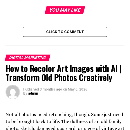
communication and creativity.
YOU MAY LIKE
Table of Contents
CLICK TO COMMENT
Who is Pabington?
The Rise of Microblogging and Influencers on
Pabington
DIGITAL MARKETING
The Impact of Pabington on Traditional
How to Recolor Art Images with AI |
Blogging Platforms
Transform Old Photos Creatively
How Pabington is Changing the Way People
Consume Content
Published
3 months ago
on
May 6, 2026
By
admin
The Role of Hashtags and Challenges in
Shaping Trends on Pabington
The Controversies Surrounding Pabington’s
Not all photos need retouching, though. Some just need
Algorithm and Censorship Policies
to be brought back to life. The dullness of an old family
photo, sketch, damaged postcard, or piece of vintage art
Conclusion