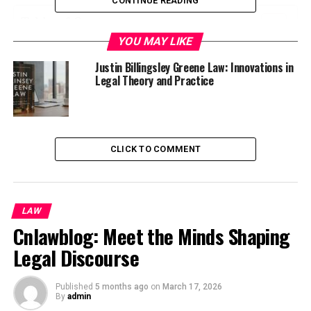
CONTINUE READING
Table of Contents
YOU MAY LIKE
Who is Justin billingsley greene law?
Justin Billingsley Greene Law: Innovations in
Early Life and Education
Legal Theory and Practice
Legal Career and Focus on Social Justice
Notable Cases and Achievements
Impact on the Legal System
CLICK TO COMMENT
Community Involvement and Philanthropy
Lessons from Justin Billingsley Greene’s
LAW
Approach to Law
Cnlawblog: Meet the Minds Shaping
Conclusion
Legal Discourse
Who is Justin billingsley greene
Published
5 months ago
on
March 17, 2026
By
admin