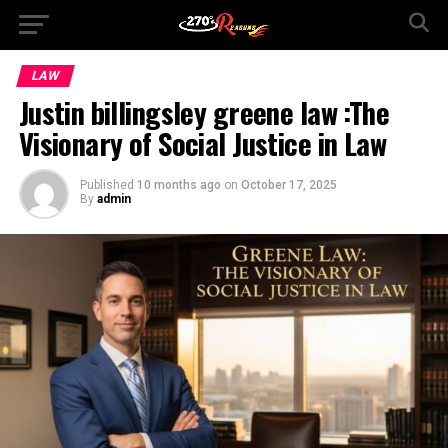
LAW
Justin billingsley greene law :The
Visionary of Social Justice in Law
Published
10 months ago
on
October 17, 2025
By
admin