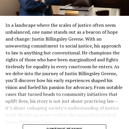
In a landscape where the scales of justice often seem
unbalanced, one name stands out as a beacon of hope
and change: Justin Billingsley Greene. With an
unwavering commitment to social justice, his approach
to law is anything but conventional. He champions the
rights of those who have been marginalized and fights
tirelessly for equality in every courtroom he enters. As
we delve into the journey of Justin Billingsley Greene,
you’ll discover how his early experiences shaped his
vision and fueled his passion for advocacy. From notable
cases that turned heads to community initiatives that
uplift lives, his story is not just about practicing law—
it’s about reshaping society’s understanding of justice
itself. Buckle up as we explore the impactful world of
Justin Billingsley Greene Law!