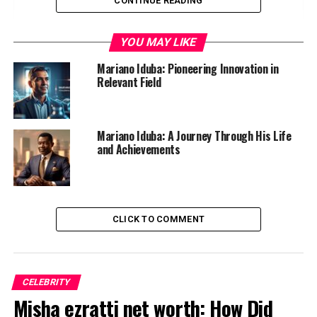
CONTINUE READING
Who is Mariano Iduba?
Early Life and Education
YOU MAY LIKE
Discovering a Passion for Innovation
Mariano Iduba: Pioneering Innovation in
The Founding of His First Startup
Relevant Field
Successes and Challenges in the Tech Industry
Philanthropy and Giving Back to the
Mariano Iduba: A Journey Through His Life
Community
and Achievements
Current Endeavors and Future Plans
Lessons Learned from Mariano Iduba’s Journey
Inspiring Others to Innovate and Create
CLICK TO COMMENT
Change
Conclusion
CELEBRITY
Misha ezratti net worth: How Did
Who is Mariano Iduba?