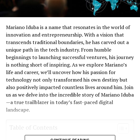
Mariano Iduba is a name that resonates in the world of
innovation and entrepreneurship. With a vision that
transcends traditional boundaries, he has carved out a
unique path in the tech industry. From humble
beginnings to launching successful ventures, his journey
is nothing short of inspiring. As we explore Mariano’s
life and career, we’ll uncover how his passion for
technology not only transformed his own destiny but
also positively impacted countless lives around him. Join
us as we delve into the incredible story of Mariano Iduba
—a true trailblazer in today’s fast-paced digital
landscape.
Table of Contents