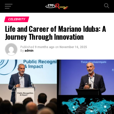
CELEBRITY
Life and Career of Mariano Iduba: A
Journey Through Innovation
Published
9 months ago
on
November 16, 2025
By
admin