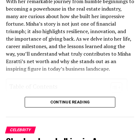
With her remarkable journey from humble beginnings to
it extends into lives touched by his commitment to
becoming a powerhouse in the real estate industry,
positive change through innovation.
many are curious about how she built her impressive
fortune. Misha’s story is not just one of financial
Early Life and Education
triumph; it also highlights resilience, innovation, and
the importance of giving back. As we delve into her life,
Mariano Iduba was born into a vibrant community that
career milestones, and the lessons learned along the
nurtured his curiosity from a young age. Growing up in a
way, you’ll understand what truly contributes to Misha
household where creativity and exploration were
Ezratti’s net worth and why she stands out as an
encouraged, he quickly developed an insatiable thirst for
inspiring figure in today’s business landscape.
knowledge.
Table of Contents
His early education took place in local schools, where he
excelled academically. Teachers recognized his potential
Who is Misha ezratti net worth?
and often challenged him with advanced projects. This
CONTINUE READING
Early Life and Career Beginnings
support played a crucial role in shaping his future
Founding and Growth of Her Real Estate Company
ambitions.
Diversification and Expansion into Other Industries
Philanthropy and Giving Back
CELEBRITY
While studying science and technology, Mariano
Controversies and Challenges Faced
discovered the world of innovation. He spent countless