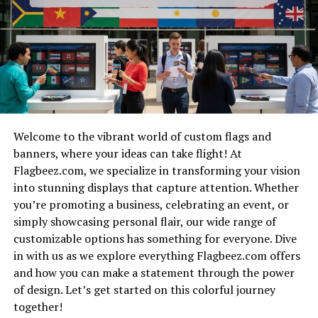
would define the platform.
The fire resistance period refers to the
duration a
structure
can withstand exposure to flames without
Developing user-friendly tools took time and dedication.
losing its load-bearing capacity. This critical measure
Collaborating with educators ensured that content was
plays a vital role in building design and safety
not only informative but also enjoyable. Feedback from
assessments.
initial users played a crucial role in refining the
website’s offerings.
Structures are tested under controlled conditions to
Welcome to the vibrant world of custom flags and
determine their fire resistance ratings. These ratings
Every challenge faced turned into an opportunity for
banners, where your ideas can take flight! At
help architects, engineers, and builders understand how
growth. From technical hurdles to design tweaks, each
Flagbeez.com, we specialize in transforming your vision
long materials will protect occupants during a fire
step brought us closer to our goal.
into stunning displays that capture attention. Whether
event.
you’re promoting a business, celebrating an event, or
Today, Numberlina.com stands as a testament to
simply showcasing personal flair, our wide range of
Different materials exhibit varied levels of resistance.
perseverance and creativity—a space where learning
customizable options has something for everyone. Dive
For instance, concrete and steel showcase superior
math feels less like a chore and more like an adventure.
in with us as we explore everything Flagbeez.com offers
performance compared to wood or plasterboard.
and how you can make a statement through the power
The Features and Tools of
Understanding the fire resistance period is essential for
of design. Let’s get started on this colorful journey
Numberlina.com
reducing risks associated with fires. It informs decisions
together!