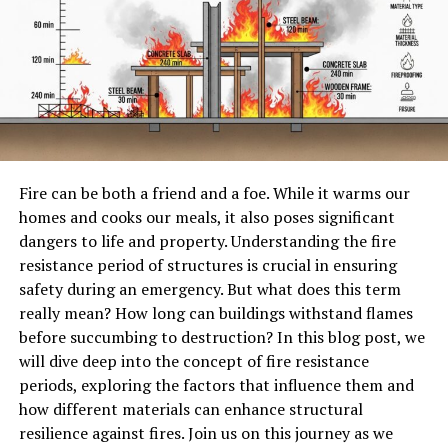
What is Numberlina.com?
Numberlina.com is an innovative online
platform
designed
to simplify the world of mathematics. It caters
to students, educators, and math enthusiasts alike.
At its core, Numberlina serves as a comprehensive
resource for mathematical concepts spanning various
Fire can be both a friend and a foe. While it warms our
levels. Whether you’re grappling with basic arithmetic
homes and cooks our meals, it also poses significant
or diving into advanced calculus, you’ll find valuable
dangers to life and property. Understanding the fire
tools and information here.
resistance period of structures is crucial in ensuring
safety during an emergency. But what does this term
The website offers interactive lessons that engage users
really mean? How long can buildings withstand flames
in a dynamic way. This approach makes learning
before succumbing to destruction? In this blog post, we
enjoyable and effective.
will dive deep into the concept of fire resistance
Beyond traditional content, Numberlina features unique
periods, exploring the factors that influence them and
calculators and problem solvers tailored to specific
how different materials can enhance structural
needs. Users can easily access resources that enhance
resilience against fires. Join us on this journey as we