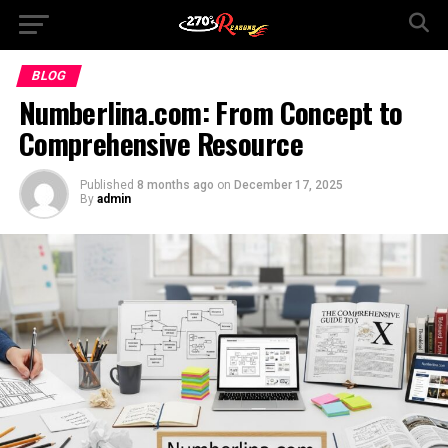
BLOG
Numberlina.com: From Concept to
Comprehensive Resource
Published
8 months ago
on
December 17, 2025
By
admin