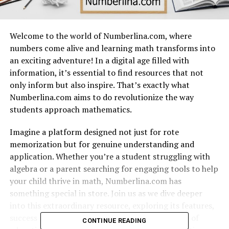
Welcome to the world of Numberlina.com, where
numbers come alive and learning math transforms into
an exciting adventure! In a digital age filled with
information, it’s essential to find resources that not
only inform but also inspire. That’s exactly what
Numberlina.com aims to do revolutionize the way
students approach mathematics.
Imagine a platform designed not just for rote
memorization but for genuine understanding and
application. Whether you’re a student struggling with
algebra or a parent searching for engaging tools to help
your child thrive in math, Numberlina.com has
something special in store. Join us as we dive deeper
into this extraordinary resource, exploring its features,
success stories, and plans for shaping the future of
CONTINUE READING