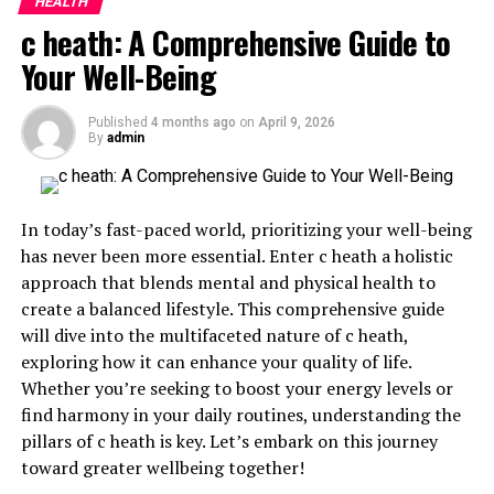
HEALTH
Why You Should Consider Adding Prostavive
c heath: A Comprehensive Guide to
Colibrim to Your Daily Routine
Your Well-Being
Conclusion
Published
4 months ago
on
April 9, 2026
By
admin
What is Prostavive colibrim?
Prostavive colibrim is a natural
supplement designed
to support prostate health. It combines herbs, vitamins,
In today’s fast-paced world, prioritizing your well-being
and minerals known for their beneficial effects on the
has never been more essential. Enter c heath a holistic
male glandular system.
approach that blends mental and physical health to
create a balanced lifestyle. This comprehensive guide
This unique formula includes ingredients like saw
will dive into the multifaceted nature of c heath,
palmetto and pygeum africanum. These have been used
exploring how it can enhance your quality of life.
traditionally to promote urinary function and overall
Whether you’re seeking to boost your energy levels or
well-being.
find harmony in your daily routines, understanding the
pillars of c heath is key. Let’s embark on this journey
The blend aims to reduce discomfort associated with
toward greater wellbeing together!
prostate enlargement. Users often report improved