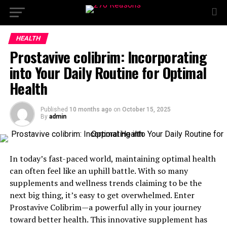
HEALTH
Prostavive colibrim: Incorporating
into Your Daily Routine for Optimal
Health
Published
10 months ago
on
October 15, 2025
By
admin
In today’s fast-paced world, maintaining optimal health
can often feel like an uphill battle. With so many
supplements and wellness trends claiming to be the
next big thing, it’s easy to get overwhelmed. Enter
Prostavive Colibrim—a powerful ally in your journey
toward better health. This innovative supplement has