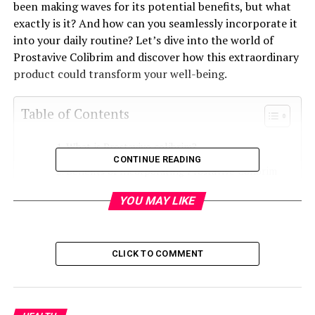
been making waves for its potential benefits, but what
exactly is it? And how can you seamlessly incorporate it
into your daily routine? Let’s dive into the world of
Prostavive Colibrim and discover how this extraordinary
product could transform your well-being.
Table of Contents
What is Prostavive colibrim?
CONTINUE READING
Benefits of Incorporating Prostavive Colibrim
into Your Daily Routine
YOU MAY LIKE
Personal Testimonials from Users
How Does Prostavive Colibrim Work?
CLICK TO COMMENT
Tips for Incorporating Prostavive Colibrim into
Your Daily Routine
Precautions and Side Effects