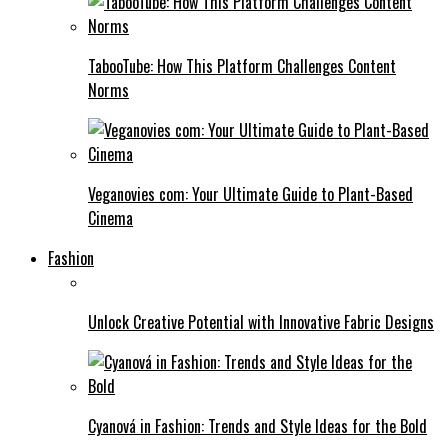
TabooTube: How This Platform Challenges Content
Norms
Veganovies com: Your Ultimate Guide to Plant-Based
Cinema
Fashion
Unlock Creative Potential with Innovative Fabric Designs
Cyanová in Fashion: Trends and Style Ideas for the Bold