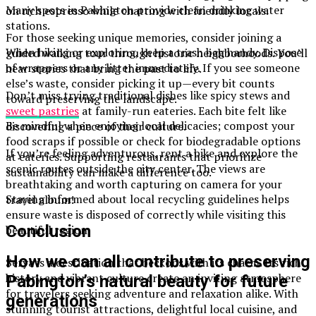
Many spots in Pabington provide clean drinking water
on rich espresso while chatting with friendly locals.
stations.
For those seeking unique memories, consider joining a
When hiking or exploring, keep a trash bag handy. Dispose
guided walking tour through historic neighborhoods. You’ll
of wrappers or any litter immediately. If you see someone
hear stories that bring the past to life.
else’s waste, consider picking it up—every bit counts
Don’t miss trying traditional dishes like spicy stews and
toward preserving the landscape.
sweet pastries
at family-run eateries. Each bite felt like
Be mindful when enjoying local delicacies; compost your
discovering a piece of their culture.
food scraps if possible or check for biodegradable options
If you’re feeling adventurous, rent a bike and explore the
at eateries. Supporting restaurants that prioritize
scenic routes outside the city center. The views are
sustainability can make a difference too.
breathtaking and worth capturing on camera for your
Staying informed about local recycling guidelines helps
travel album!
ensure waste is disposed of correctly while visiting this
Conclusion
beautiful region.
How we can all contribute to preserving
Sérya is a destination that beckons with its charm. Its rich
history and vibrant culture create an inviting atmosphere
Pabington’s natural beauty for future
for travelers seeking adventure and relaxation alike. With
generations
stunning tourist attractions, delightful local cuisine, and