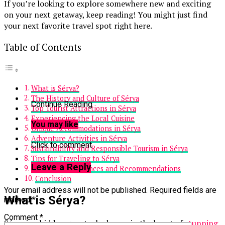
If you’re looking to explore somewhere new and exciting
on your next getaway, keep reading! You might just find
your next favorite travel spot right here.
Table of Contents
What is Sérya?
The History and Culture of Sérya
Continue Reading
Top Tourist Attractions in Sérya
Experiencing the Local Cuisine
You may like
Unique Accommodations in Sérya
Adventure Activities in Sérya
Click to comment
Sustainability and Responsible Tourism in Sérya
Tips for Traveling to Sérya
Leave a Reply
Personal Experiences and Recommendations
Conclusion
Your email address will not be published.
Required fields are
What is Sérya?
marked
*
Comment
*
Sérya is a hidden gem tucked away in the heart of
stunning