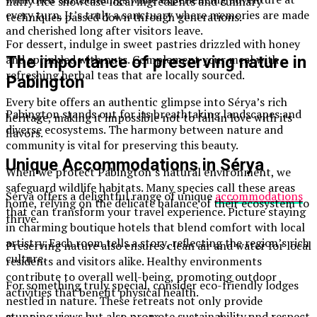
fluffy rice showcase local ingredients and culinary
every turn. It’s truly a sanctuary where memories are made
techniques passed down through generations.
and cherished long after visitors leave.
For dessert, indulge in sweet pastries drizzled with honey
and sprinkled with nuts. Complement your meal with
The importance of preserving nature in
refreshing herbal teas that are locally sourced.
Pabington
Every bite offers an authentic glimpse into Sérya’s rich
Pabington stands out for its breathtaking landscapes and
heritage, making it impossible not to fall in love with its
diverse ecosystems. The harmony between nature and
flavors.
community is vital for preserving this beauty.
Unique Accommodations in Sérya
When we protect Pabington’s natural environment, we
safeguard wildlife habitats. Many species call these areas
Sérya offers a delightful range of unique
accommodations
home, relying on the delicate balance of their ecosystem to
that can transform your travel experience. Picture staying
thrive.
in charming boutique hotels that blend comfort with local
artistry. Each room tells a story, reflecting the region’s rich
Preserving nature also ensures clean air and water for local
culture.
residents and visitors alike. Healthy environments
contribute to overall well-being, promoting outdoor
For something truly special, consider eco-friendly lodges
activities that benefit physical health.
nestled in nature. These retreats not only provide
stunning views but also promote sustainability and respect