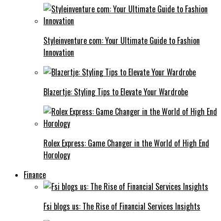
Styleinventure com: Your Ultimate Guide to Fashion
Innovation
Blazertje: Styling Tips to Elevate Your Wardrobe
Rolex Express: Game Changer in the World of High End
Horology
Finance
Fsi blogs us: The Rise of Financial Services Insights