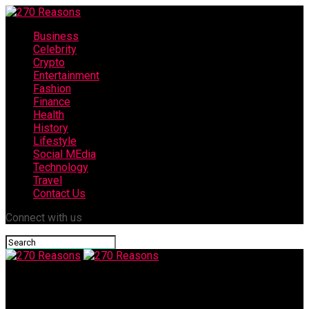
Business
Celebrity
Crypto
Entertainment
Fashion
Finance
Health
History
Lifestyle
Social MEdia
Technology
Travel
Contact Us
Connect with us
270 Reasons