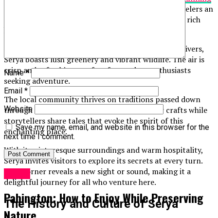
landscapes
. This captivating destination offers travelers an
authentic experience, blending natural beauty with rich
history.
Nestled between majestic mountains and tranquil rivers,
Sérya boasts lush greenery and vibrant wildlife. The air is
crisp and refreshing, perfect for outdoor enthusiasts
Name
*
seeking adventure.
Email
*
The local community thrives on traditions passed down
Website
through generations. Artisans showcase their crafts while
storytellers share tales that evoke the spirit of this
Save my name, email, and website in this browser for the
enchanting place.
next time I comment.
With its picturesque surroundings and warm hospitality,
Sérya invites visitors to explore its secrets at every turn.
Each corner reveals a new sight or sound, making it a
Travel
delightful journey for all who venture here.
Pabington: How to Enjoy While Preserving
The History and Culture of Sérya
Nature