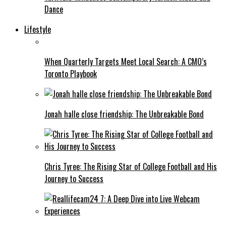
Dance
Lifestyle
When Quarterly Targets Meet Local Search: A CMO’s
Toronto Playbook
Jonah halle close friendship: The Unbreakable Bond
Chris Tyree: The Rising Star of College Football and His
Journey to Success