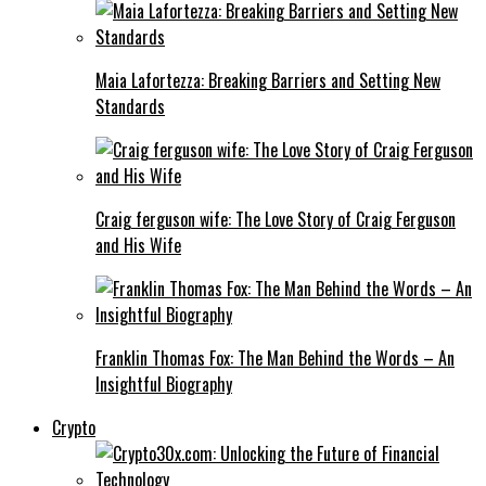
Maia Lafortezza: Breaking Barriers and Setting New
Standards
Craig ferguson wife: The Love Story of Craig Ferguson
and His Wife
Franklin Thomas Fox: The Man Behind the Words – An
Insightful Biography
Crypto