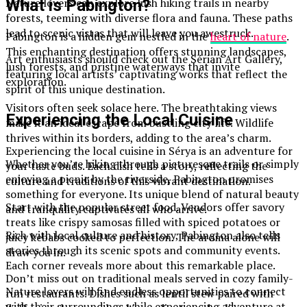
Nature lovers can explore lush hiking trails in nearby
What is Pabington?
forests, teeming with diverse flora and fauna. These paths
lead to scenic vistas that will leave you awestruck.
Pabington is a hidden gem nestled in the
heart of nature
.
This enchanting destination offers stunning landscapes,
Art enthusiasts should check out the Sérian Art Gallery,
lush forests, and pristine waterways that invite
featuring local artists’ captivating works that reflect the
exploration.
spirit of this unique destination.
Visitors often seek solace here. The breathtaking views
Experiencing the Local Cuisine
make it an ideal escape from bustling city life. Wildlife
thrives within its borders, adding to the area’s charm.
Experiencing the local cuisine in Sérya is an adventure for
Whether you’re hiking through picturesque trails or simply
your taste buds. Each dish tells a story, reflecting the
enjoying a picnic by the riverside, Pabington promises
culture and traditions of this vibrant destination.
something for everyone. Its unique blend of natural beauty
Start with the popular street food. Vendors offer savory
and tranquility captivates all who arrive.
treats like crispy samosas filled with spiced potatoes or
Rich with local culture and history, Pabington also tells
juicy kebabs cooked to perfection. The aroma alone will
stories through its scenic spots and community events.
draw you in.
Each corner reveals more about this remarkable place.
Don’t miss out on traditional meals served in cozy family-
Nature lovers will find endless opportunities to connect
run restaurants. Dishes such as lentil stew paired with
with their surroundings while experiencing adventure at