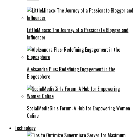
LittleMinaxo: The Journey of a Passionate Blogger and
Influencer
Aleksandra Plus: Redefining Engagement in the
Blogosphere
SocialMediaGirls Forum: A Hub for Empowering Women
Online
Technology