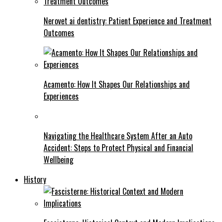
Nerovet ai dentistry: Patient Experience and Treatment
Outcomes
Acamento: How It Shapes Our Relationships and
Experiences
Navigating the Healthcare System After an Auto
Accident: Steps to Protect Physical and Financial
Wellbeing
History