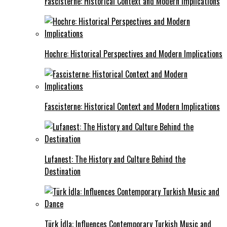
Fascisterne: Historical Context and Modern Implications
Hochre: Historical Perspectives and Modern Implications
Fascisterne: Historical Context and Modern Implications
Lufanest: The History and Culture Behind the
Destination
Türk İdla: Influences Contemporary Turkish Music and