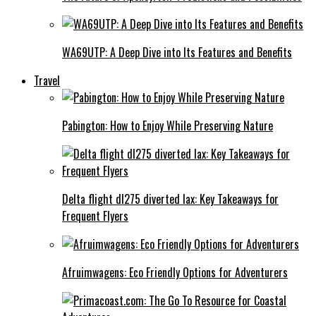
WA69UTP: A Deep Dive into Its Features and Benefits
Travel
Pabington: How to Enjoy While Preserving Nature
Delta flight dl275 diverted lax: Key Takeaways for
Frequent Flyers
Afruimwagens: Eco Friendly Options for Adventurers