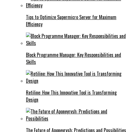
Tips to Optimize Supermicro Server for Maximum
Efficiency
Block Programme Manager: Key Responsibilities and
Skills
Retiline: How This Innovative Tool is Transforming
Design
The Future of Aponeyrvsh: Predictions and Possibilities