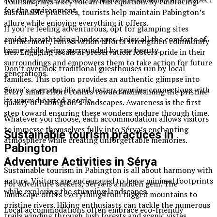
Tourism plays a key role in this equation. By embracing
for the environment.
sustainable practices, tourists help maintain Pabington’s
allure while enjoying everything it offers.
If you’re feeling adventurous, opt for glamping sites
amidst breathtaking landscapes. Enjoy all the comforts of
Furthermore, conservation efforts strengthen community
home while being surrounded by raw beauty.
ties. Engaging locals in preservation fosters pride in their
surroundings and empowers them to take action for future
Don’t overlook traditional guesthouses run by local
generations.
families. This option provides an authentic glimpse into
Sérya’s everyday life and fosters genuine connections with
Every small effort counts toward maintaining the pristine
its warm-hearted people.
quality of Pabington’s landscapes. Awareness is the first
step toward ensuring these wonders endure through time.
Whatever you choose, each accommodation allows visitors
to immerse themselves fully into Sérya’s enchanting
Sustainable tourism practices in
atmosphere while creating unforgettable memories.
Pabington
Adventure Activities in Sérya
Sustainable tourism in Pabington is all about harmony with
nature. Visitors are encouraged to leave minimal footprints
For adventure seekers, Sérya is a hidden gem. The
while exploring the stunning landscapes.
landscape offers everything from rugged mountains to
pristine rivers. Hiking enthusiasts can tackle the numerous
Local accommodations often embrace eco-friendly
trails winding through lush forests and scenic vistas.