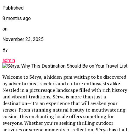
Published
8 months ago
on
November 23, 2025
By
admin
Welcome to Sérya, a hidden gem waiting to be discovered
by adventurous travelers and culture enthusiasts alike.
Nestled in a picturesque landscape filled with rich history
and vibrant traditions, Sérya is more than just a
destination—it’s an experience that will awaken your
senses. From stunning natural beauty to mouthwatering
cuisine, this enchanting locale offers something for
everyone. Whether you’re seeking thrilling outdoor
activities or serene moments of reflection, Sérya has it all.