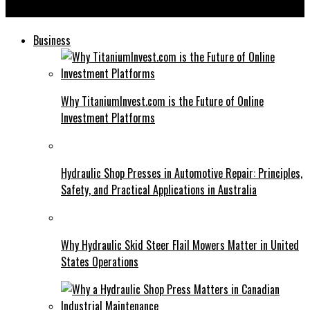
Sérya: Why This Destination Should Be on Your Travel List
Business
Why TitaniumInvest.com is the Future of Online
Investment Platforms
Hydraulic Shop Presses in Automotive Repair: Principles,
Safety, and Practical Applications in Australia
Why Hydraulic Skid Steer Flail Mowers Matter in United
States Operations