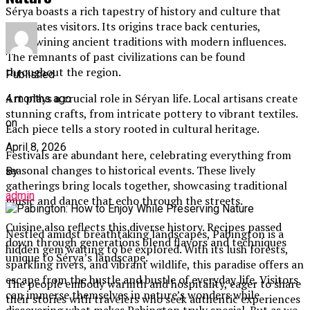
Sérya boasts a rich tapestry of history and culture that
captivates visitors. Its origins trace back centuries,
intertwining ancient traditions with modern influences.
The remnants of past civilizations can be found
throughout the region.
Published
Art plays a crucial role in Séryan life. Local artisans create
4 months ago
stunning crafts, from intricate pottery to vibrant textiles.
on
Each piece tells a story rooted in cultural heritage.
April 8, 2026
Festivals are abundant here, celebrating everything from
seasonal changes to historical events. These lively
By
gatherings bring locals together, showcasing traditional
admin
music and dance that echo through the streets.
Cuisine also reflects this diverse history. Recipes passed
Nestled amidst breathtaking landscapes, Pabington is a
down through generations blend flavors and techniques
hidden gem waiting to be explored. With its lush forests,
unique to Sérya’s landscape.
sparkling rivers, and vibrant wildlife, this paradise offers an
escape from the hustle and bustle of everyday life. Visitors
The people embody warmth and hospitality, eager to share
can immerse themselves in nature’s wonders while
their stories with travelers who seek authentic experiences
discovering what makes Pabington truly special. But as we