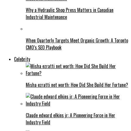
Why a Hydraulic Shop Press Matters in Canadian
Industrial Maintenance
When Quarterly Targets Meet Organic Growth: A Toronto
CMO’s SEO Playbook
Celebrity
Misha ezratti net worth: How Did She Build Her Fortune?
Claude edward elkins jr: A Pioneering Force in Her
Industry Field