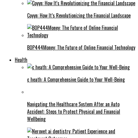
Coyyn: How It’s Revolutionizing the Financial Landscape
BOP444Money: The Future of Online Financial Technology
Health
c heath: A Comprehensive Guide to Your Well-Being
Navigating the Healthcare System After an Auto
Accident: Steps to Protect Physical and Financial
Wellbeing