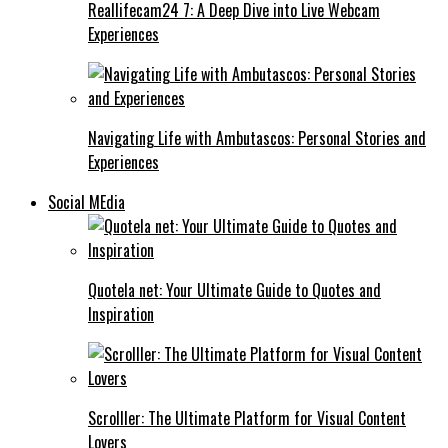
Reallifecam24 7: A Deep Dive into Live Webcam
Experiences
Navigating Life with Ambutascos: Personal Stories and
Experiences
Social MEdia
Quotela net: Your Ultimate Guide to Quotes and
Inspiration
Scrolller: The Ultimate Platform for Visual Content
Lovers