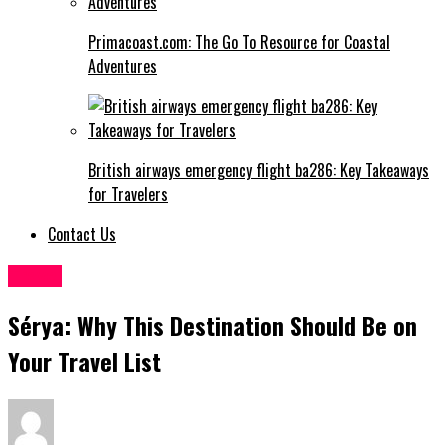
Primacoast.com: The Go To Resource for Coastal
Adventures
British airways emergency flight ba286: Key Takeaways
for Travelers
Contact Us
Travel
Sérya: Why This Destination Should Be on
Your Travel List