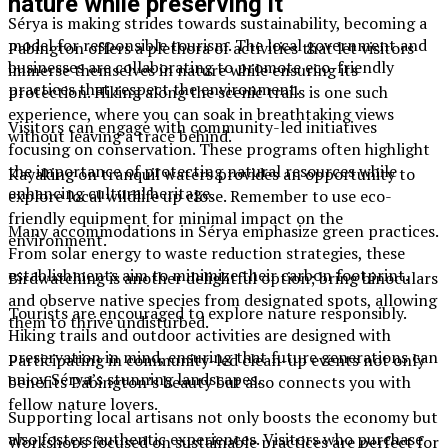
nature while preserving it
Sérya is making strides towards sustainability, becoming a
model for responsible tourism. The local government and
Pabington offers a plethora of activities that let visitors
businesses are collaborating to promote eco-friendly
immerse themselves in nature while ensuring its
practices that respect the environment.
protection. Hiking along the scenic trails is one such
experience, where you can soak in breathtaking views
Visitors can engage with community-led initiatives
without leaving a trace behind.
focusing on conservation. These programs often highlight
the importance of protecting natural resources while
Kayaking on tranquil waters provides an opportunity to
enhancing cultural heritage.
explore local wildlife up close. Remember to use eco-
friendly equipment for minimal impact on the
Many accommodations in Sérya emphasize green practices.
environment.
From solar energy to waste reduction strategies, these
establishments aim to minimize their carbon footprint.
Birdwatching is another delightful option; bring binoculars
and observe native species from designated spots, allowing
Tourists are encouraged to explore nature responsibly.
them to thrive undisturbed.
Hiking trails and outdoor activities are designed with
preservation in mind, ensuring that future generations can
Participating in community-led clean-up events not only
enjoy Sérya’s stunning landscapes.
benefits Pabington’s beauty but also connects you with
fellow nature lovers.
Supporting local artisans not only boosts the economy but
also fosters authentic experiences. Visitors who purchase
Workshops focused on sustainable practices are perfect for