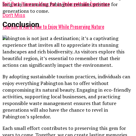
Beit Bart: Itinerary Ideas for an Unforgettable Experience
long way in ensuring Pabington remains pristine for
generations to come.
Don't Miss
Conclusion
Tourism in Aurö: How to Enjoy While Preserving Nature
Pabington is not just a destination; it’s a captivating
experience that invites all to appreciate its stunning
landscapes and rich biodiversity. As visitors explore this
beautiful region, it’s essential to remember that their
actions can significantly impact the environment.
By adopting sustainable tourism practices, individuals can
enjoy everything Pabington has to offer without
compromising its natural beauty. Engaging in eco-friendly
activities, supporting local businesses, and practicing
responsible waste management ensures that future
generations will also have the chance to revel in
Pabington’s splendor.
Each small effort contributes to preserving this gem for
years to come. Together, we can create lasting memories