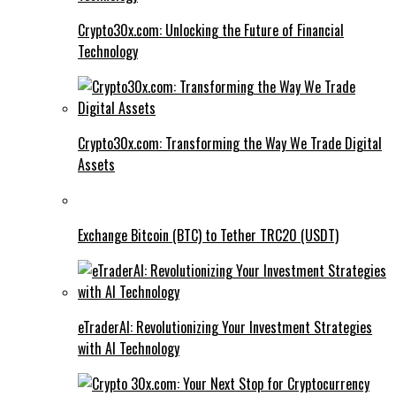
Crypto30x.com: Unlocking the Future of Financial
Technology
Crypto30x.com: Transforming the Way We Trade Digital
Assets
Exchange Bitcoin (BTC) to Tether TRC20 (USDT)
eTraderAI: Revolutionizing Your Investment Strategies
with AI Technology