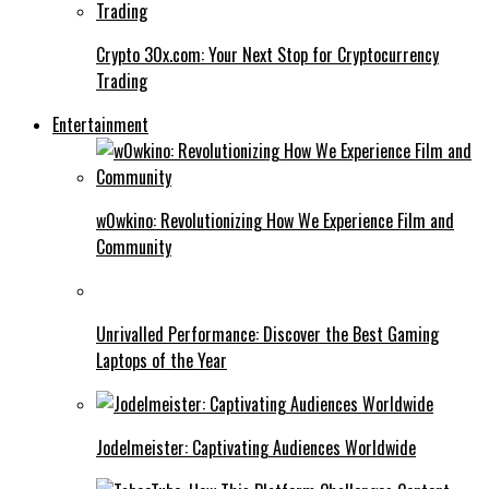
Crypto 30x.com: Your Next Stop for Cryptocurrency
Trading
Entertainment
w0wkino: Revolutionizing How We Experience Film and
Community
Unrivalled Performance: Discover the Best Gaming
Laptops of the Year
Jodelmeister: Captivating Audiences Worldwide