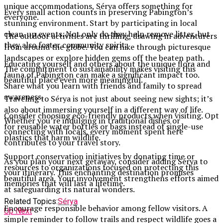
unique accommodations, Sérya offers something for
Every small action counts in preserving Pabington’s
everyone.
stunning environment. Start by participating in local
clean-up events. Not only do they help remove litter, but
The outdoor activities are thrilling, drawing in adventurers
they also foster community spirit.
from around the globe. You can hike through picturesque
landscapes or explore hidden gems off the beaten path.
Educating yourself and others about the unique flora and
The commitment to sustainability makes visiting this
fauna of Pabington can make a significant impact too.
beautiful place even more meaningful.
Share what you learn with friends and family to spread
awareness.
Traveling to Sérya is not just about seeing new sights; it’s
also about immersing yourself in a different way of life.
Consider choosing eco-friendly products when visiting. Opt
Whether you’re indulging in traditional dishes or
for reusable water bottles or bags instead of single-use
connecting with locals, every moment spent here
plastics that harm wildlife.
contributes to your travel story.
Support conservation initiatives by donating time or
As you plan your next getaway, consider adding Sérya to
resources to organizations focused on protecting this
your itinerary. This enchanting destination promises
beautiful area. Your involvement strengthens efforts aimed
memories that will last a lifetime.
at safeguarding its natural wonders.
Related Topics:
Sérya
Encourage responsible behavior among fellow visitors. A
Up Next
simple reminder to follow trails and respect wildlife goes a